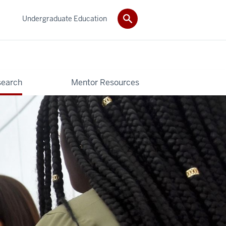
Undergraduate Education
search
Mentor Resources