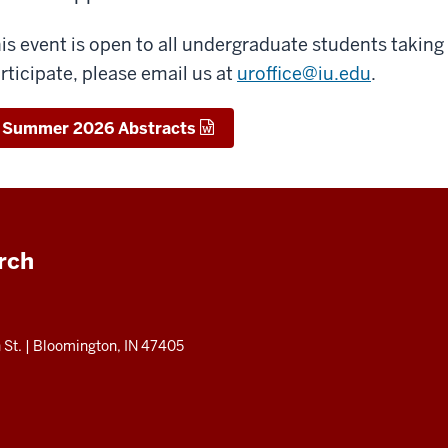
is event is open to all undergraduate students taking
rticipate, please email us at
uroffice@iu.edu
.
Summer 2026 Abstracts
rch
 St.
|
Bloomington, IN 47405