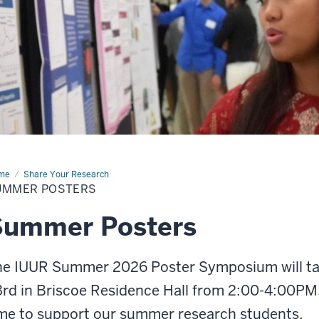
me
Summer
Share Your Research
ters
UMMER POSTERS
Summer Posters
he IUUR Summer 2026 Poster Symposium will tak
rd in Briscoe Residence Hall from 2:00-4:00PM.
me to support our summer research students.