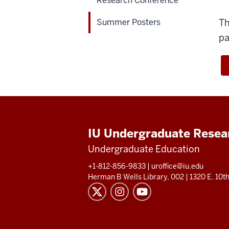
Research Conference
version
of
Summer Posters
Th
students
pa
walking
through
research
posters.
IU Undergraduate Resea
Undergraduate Education
+1-812-856-9833
|
uroffice@iu.edu
Herman B Wells Library, 002 |
1320 E. 10th