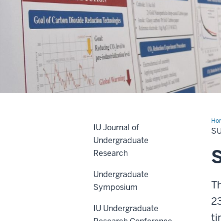
Description
of
Ho
the
IU Journal of
Pos
S
Undergraduate
video:
Research
Video
Undergraduate
shows
T
Symposium
a
23
high-
IU Undergraduate
speed
ti