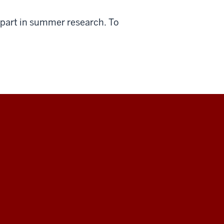
 part in summer research. To