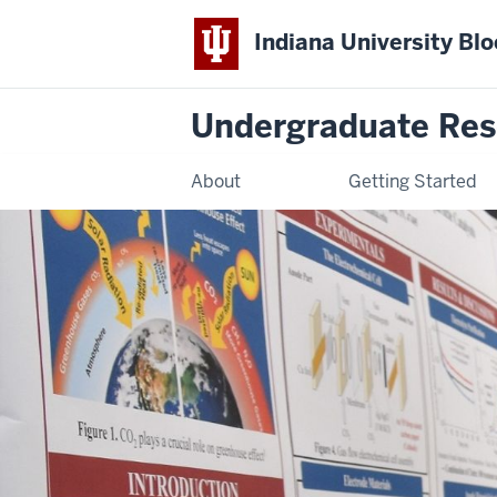
Indiana University Bl
Undergraduate Res
About
Getting Started