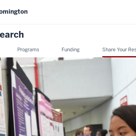
oomington
earch
Programs
Funding
Share Your Re