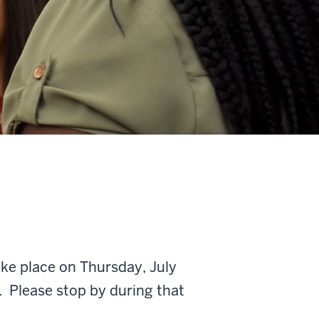
e place on Thursday, July
 Please stop by during that