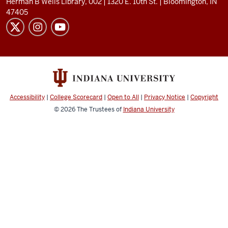
Herman B Wells Library, 002 |
1320 E. 10th St.
|
Bloomington, IN
47405
Accessibility
|
College Scorecard
|
Open to All
|
Privacy Notice
|
Copyright
© 2026
The Trustees of
Indiana University