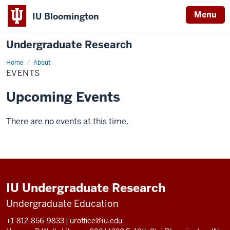
Menu
IU Bloomington
Undergraduate Research
Home
Events
About
EVENTS
Upcoming Events
There are no events at this time.
IU Undergraduate Research
Undergraduate Education
+1-812-856-9833
|
uroffice@iu.edu