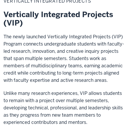
VERTICALLY INTEGRATED PROJECTS
Projects
Vertically Integrated Projects
(VIP)
The newly launched Vertically Integrated Projects (VIP)
Program connects undergraduate students with faculty-
led research, innovation, and creative inquiry projects
that span multiple semesters. Students work as
members of multidisciplinary teams, earning academic
credit while contributing to long-term projects aligned
with faculty expertise and active research areas.
Unlike many research experiences, VIP allows students
to remain with a project over multiple semesters,
developing technical, professional, and leadership skills
as they progress from new team members to
experienced contributors and mentors.