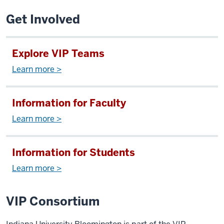
Get Involved
Explore VIP Teams
Learn more >
Information for Faculty
Learn more >
Information for Students
Learn more >
VIP Consortium