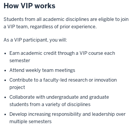
How VIP works
Students from all academic disciplines are eligible to join
a VIP team, regardless of prior experience.
As a VIP participant, you will:
Earn academic credit through a VIP course each
semester
Attend weekly team meetings
Contribute to a faculty-led research or innovation
project
Collaborate with undergraduate and graduate
students from a variety of disciplines
Develop increasing responsibility and leadership over
multiple semesters