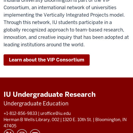
Indiana University Bloomington is part of the VIP
Consortium, an international network of universities
implementing the Vertically Integrated Projects model.
Through this network, IU students participate in a
globally recognized approach to team-based research,
innovation, and creative inquiry that has been adopted at
leading institutions around the world.
Learn about the VIP Consortium
IU Undergraduate Research
Undergraduate Education
+1-812-856-9833
|
uroffice@iu.edu
Herman B Wells Library, 002 |
1320 E. 10th St.
|
Bloomington, IN
47405